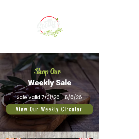
Shop Our
Weekly Sale
Sale Valid 7/31/26 - 8/6/26
View Our Weekly Circular