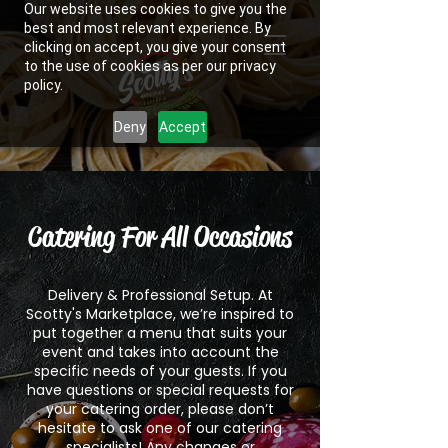
Our website uses cookies to give you the
best and most relevant experience. By
clicking on accept, you give your consent
to the use of cookies as per our privacy
policy.
Deny
Accept
Catering For All Occasions​
Delivery & Professional Setup. At
Scotty's Marketplace, we’re inspired to
put together a menu that suits your
event and takes into account the
specific needs of your guests. If you
have questions or special requests for
your catering order, please don’t
hesitate to ask one of our catering
specialists! Any changes or