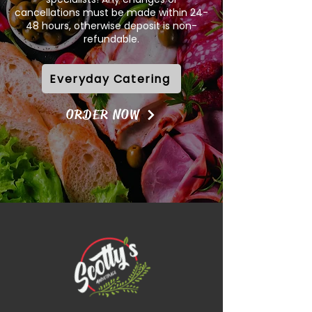
cancellations must be made within 24-
48 hours, otherwise deposit is non-
refundable.
Everyday Catering
ORDER NOW