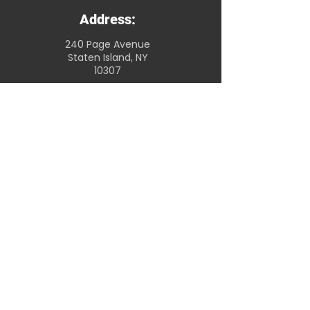
Address:
240 Page Avenue
Staten Island, NY
10307
Store Hours:
Open 7 days a
week
7am - 8pm
Telephone:
(718) 608-0044
Christmas Catering
© 2022 by Scotty's Marketplace
Accessibility